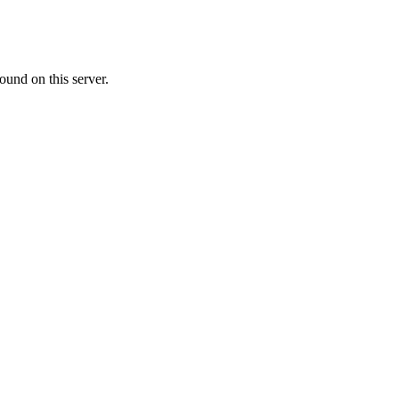
ound on this server.